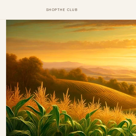
SHOP
THE CLUB