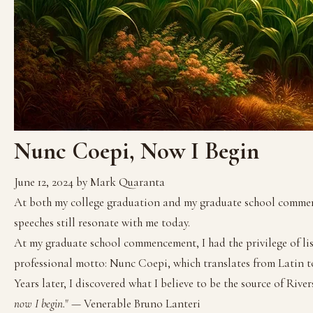
Nunc Coepi, Now I Begin
June 12, 2024
by Mark Quaranta
At both my college graduation and my graduate school commencem
speeches still resonate with me today.
At my graduate school commencement, I had the privilege of lis
professional motto: Nunc Coepi, which translates from Latin to
Years later, I discovered what I believe to be the source of Rivers
now I begin.
" — Venerable Bruno Lanteri