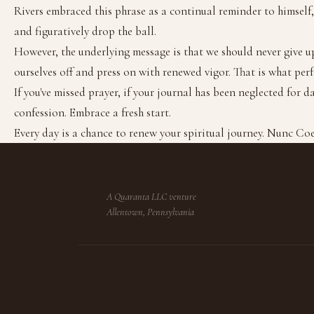
Rivers embraced this phrase as a continual reminder to himself, 
and figuratively drop the ball.
However, the underlying message is that we should never give up
ourselves off and press on with renewed vigor. That is what perf
If you've missed prayer, if your journal has been neglected for d
confession. Embrace a fresh start.
Every day is a chance to renew your spiritual journey. Nunc Co
A Quaranta LLC venture
Allentown, Pennsylvania