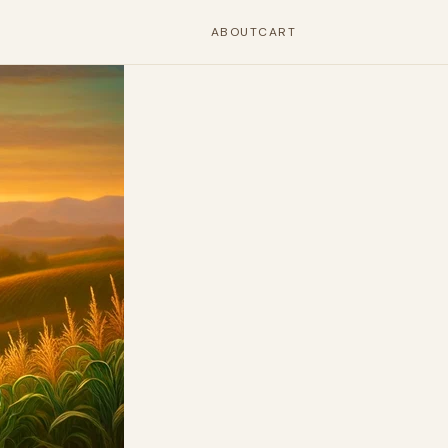
ABOUT
CART