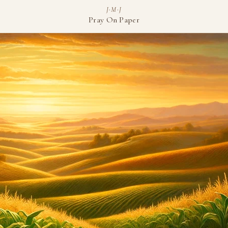
J·M·J
Pray On Paper