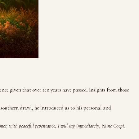
ce given that over ten years have passed. Insights from those
 southern drawl, he introduced us to his personal and
imes, with peaceful repentance, I will say immediately, Nunc Coepi,