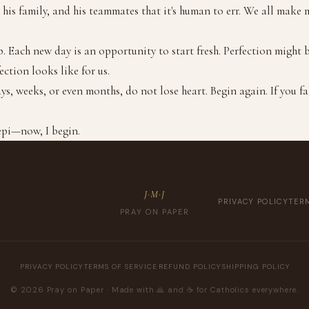
his family, and his teammates that it's human to err. We all make mi
. Each new day is an opportunity to start fresh. Perfection might 
ection looks like for us.
ays, weeks, or even months, do not lose heart. Begin again. If you fa
epi—now, I begin.
J·M·J
PRIVACY POLICY
TERM
PRAY ON PAPER
PRIVACY POLICY
·
TERMS OF SERVICE
·
REFUND POLICY
·
SHIPPING POLICY
© 2026 Pray on Paper · Made with 🙏 and ☕️ for Catholics everywhere.