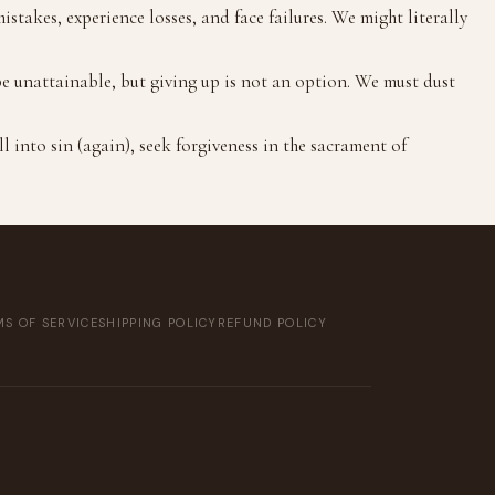
stakes, experience losses, and face failures. We might literally
be unattainable, but giving up is not an option. We must dust
ll into sin (again), seek forgiveness in the sacrament of
S OF SERVICE
SHIPPING POLICY
REFUND POLICY