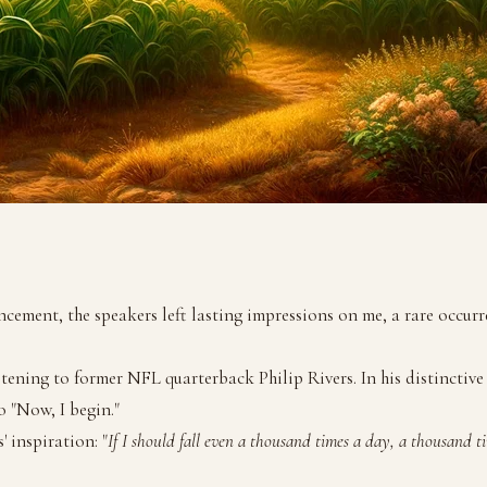
ent, the speakers left lasting impressions on me, a rare occurren
tening to former NFL quarterback Philip Rivers. In his distinctive
 "Now, I begin."
' inspiration: "
If I should fall even a thousand times a day, a thousand t