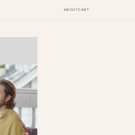
ABOUT
CART