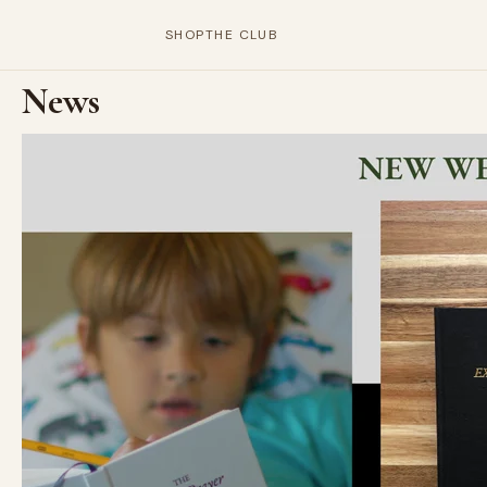
SHOP
THE CLUB
News