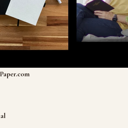
nPaper.com
al