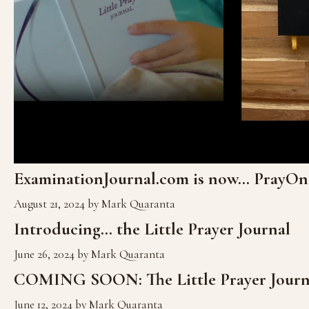
ExaminationJournal.com is now... PrayO
August 21, 2024
by Mark Quaranta
Introducing... the Little Prayer Journal
June 26, 2024
by Mark Quaranta
COMING SOON: The Little Prayer Journ
June 12, 2024
by Mark Quaranta