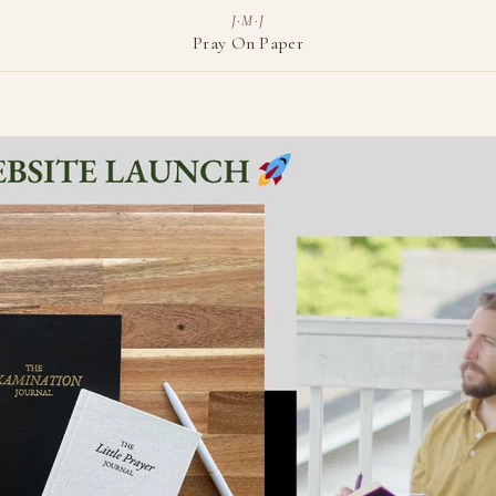
J·M·J
Pray On Paper